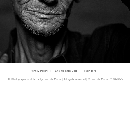
Privacy Policy
|
Site Update Log
|
Tech Info
All Photographs and Texts by Júlio de Matos | All rights reserved | © Júlio de Matos, 2009-2025