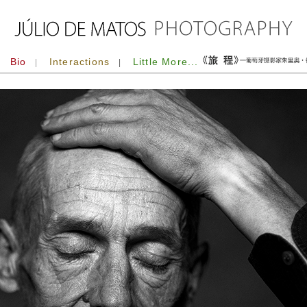
Bio
Interactions
Little More...
|
|
|