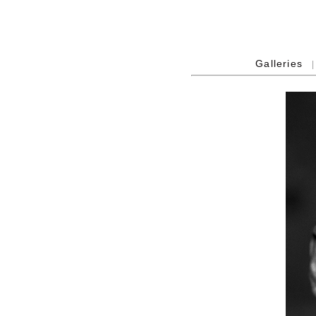
Galleries