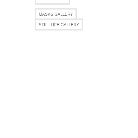
MASKS GALLERY
STILL LIFE GALLERY