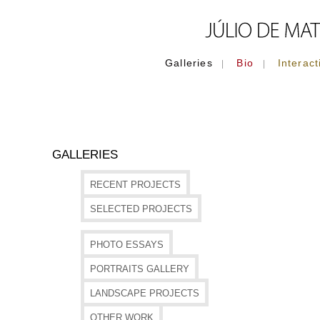
Galleries
Bio
Interact
|
|
GALLERIES
RECENT PROJECTS
SELECTED PROJECTS
PHOTO ESSAYS
PORTRAITS GALLERY
LANDSCAPE PROJECTS
OTHER WORK