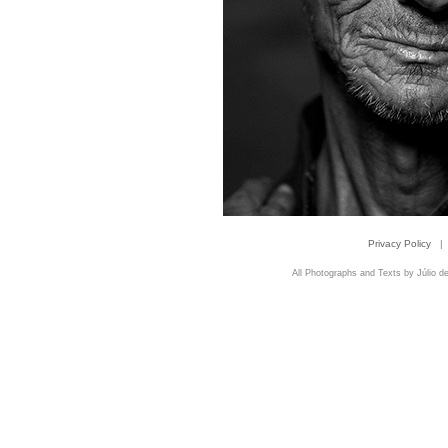
Privacy Policy
|
All Photographs and Texts by Júlio de