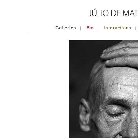
Galleries
Bio
Interactions
|
|