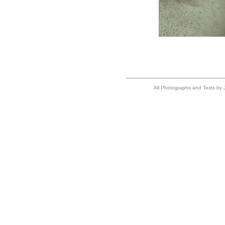
All Photographs and Texts by J