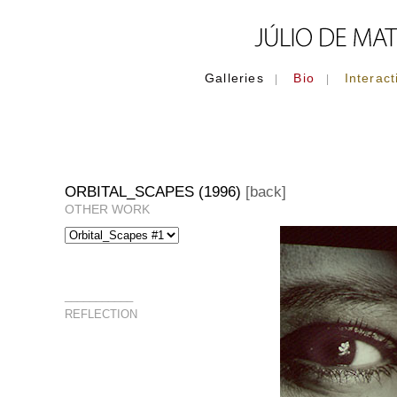
Galleries
Bio
Interact
|
|
ORBITAL_SCAPES (1996)
[back]
OTHER WORK
___________
REFLECTION