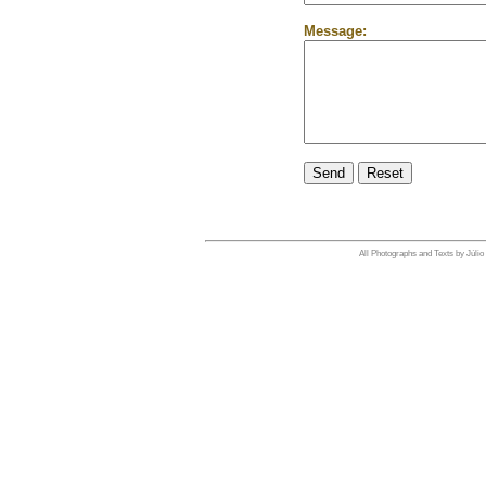
Message:
All Photographs and Texts by Júlio