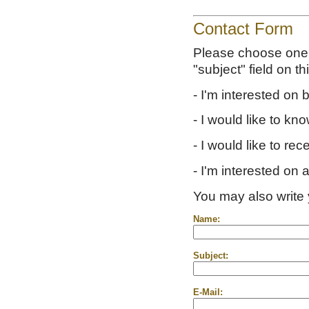
Contact Form
Please choose one o
"subject" field on th
- I'm interested on
- I would like to kn
- I would like to rec
- I'm interested on 
You may also write 
Name:
Subject:
E-Mail: