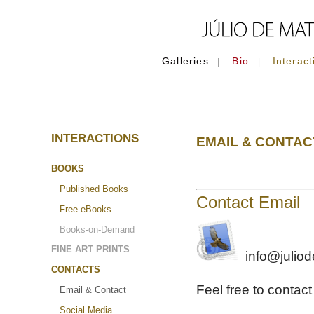
Galleries
Bio
Interact
|
|
INTERACTIONS
EMAIL & CONTAC
BOOKS
Published Books
Contact Email
Free eBooks
Books-on-Demand
FINE ART PRINTS
info@julio
CONTACTS
Feel free to contac
Email & Contact
Social Media