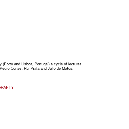
 (Porto and Lisboa, Portugal) a cycle of lectures
Pedro Cortes, Rui Prata and Júlio de Matos.
GRAPHY