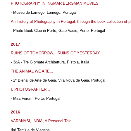
PHOTOGRAPHY IN INGMAR BERGMAN MOVIES
- Museu de Lamego, Lamego, Portugal
An History of Photography in Portugal, through the book collection of 
- Photo Book Club in Porto, Gato Vadio, Porto, Portugal
2017
RUINS OF TOMORROW... RUINS OF YESTERDAY...
- 3gA - Tre Giornate Architettura, Pistoia, Italia
THE ANIMAL WE ARE...
- 2ª Bienal de Arte de Gaia, Vila Nova de Gaia, Portugal
I, PHOTOGRAPHER...
- Mira Forum, Porto, Portugal
2016
VARANASI, INDIA, A Personal Tale
(in) Tertúlia de Viagens