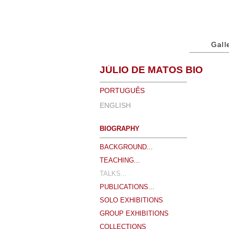
Gall
JÚLIO DE MATOS BIO
PORTUGUÊS
ENGLISH
BIOGRAPHY
BACKGROUND...
TEACHING...
TALKS...
PUBLICATIONS...
SOLO EXHIBITIONS
GROUP EXHIBITIONS
COLLECTIONS