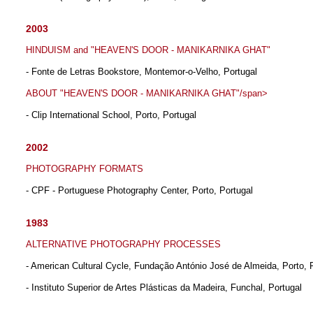
2003
HINDUISM and "HEAVEN'S DOOR - MANIKARNIKA GHAT"
- Fonte de Letras Bookstore, Montemor-o-Velho, Portugal
ABOUT "HEAVEN'S DOOR - MANIKARNIKA GHAT"/span>
- Clip International School, Porto, Portugal
2002
PHOTOGRAPHY FORMATS
- CPF - Portuguese Photography Center, Porto, Portugal
1983
ALTERNATIVE PHOTOGRAPHY PROCESSES
- American Cultural Cycle, Fundação António José de Almeida, Porto, 
- Instituto Superior de Artes Plásticas da Madeira, Funchal, Portugal