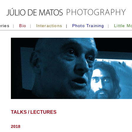
eries
Bio
Interactions
Photo Training
Little M
|
|
|
|
TALKS / LECTURES
2018