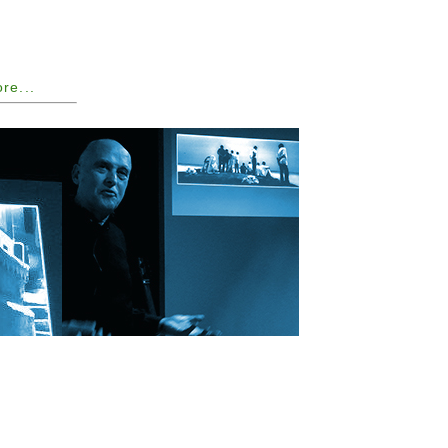
ore...