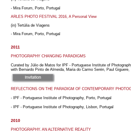
- Mira Forum, Porto, Portugal
ARLES PHOTO FESTIVAL 2016, A Personal View
(in) Tertúlia de Viagens
- Mira Forum, Porto, Portugal
2011
PHOTOGRAPHY CHANGING PARADIGMS
Curated by Júlio de Matos for IPF - Portuguese Institute of Photography
with Bernardo Pinto de Almeida, Maria do Carmo Serén, Paul Giguere, 
REFLECTIONS ON THE PARADIGM OF CONTEMPORARY PHOTO
- IPF - Portuguese Institute of Photography, Porto, Portugal
- IPF - Portuguese Institute of Photography, Lisbon, Portugal
2010
PHOTOGRAPHY, AN ALTERNATIVE REALITY