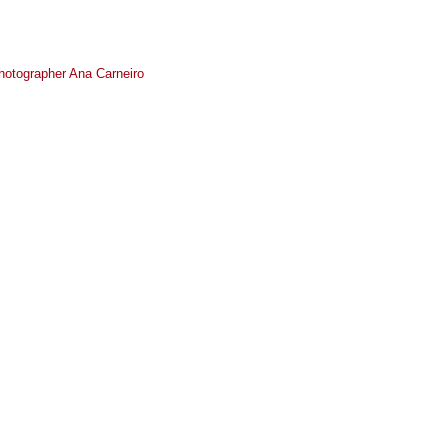
photographer Ana Carneiro