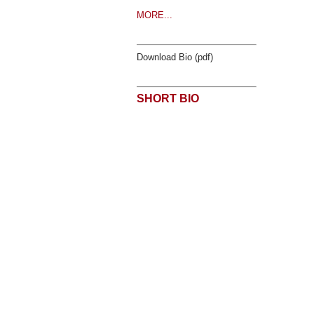
MORE...
Download Bio (pdf)
SHORT BIO