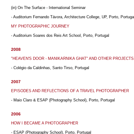
(in) On The Surface - International Seminar
- Auditorium Fernando Távora, Architecture College, UP, Porto, Portuga
MY PHOTOGRAPHIC JOURNEY
- Auditorium Soares dos Reis Art School, Porto, Portugal
2008
"HEAVEN'S DOOR - MANIKARNIKA GHAT" AND OTHER PROJECTS
- Colégio da Caldinhas, Santo Tirso, Portugal
2007
EPISODES AND REFLECTIONS OF A TRAVEL PHOTOGRAPHER
- Maio Claro & ESAP (Photography School), Porto, Portugal
2006
HOW I BECAME A PHOTOGRAPHER
- ESAP (Photography School), Porto, Portugal