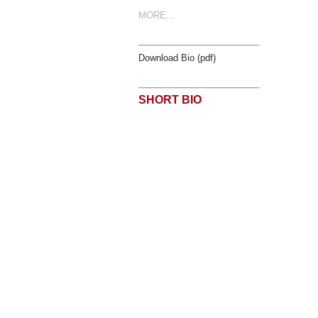
MORE...
Download Bio (pdf)
SHORT BIO