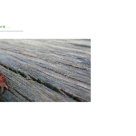
ore...