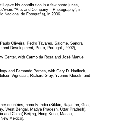
l gave his contribution in a few photo juries,
ae Award “Arts and Company – Photography”, in
 Nacional de Fotografia), in 2006.
 Paulo Oliveira, Pedro Tavares, Salomé, Sandra
 and Development, Porto, Portugal , 2002);
hy Center, with Carmo da Rosa and José Manuel
nology and Fernando Pernes, with Gary D. Hadlock,
 Nelson Vigneault, Richard Gray, Yvonne Klocek, and
her countries, namely India (Sikkin, Rajastan, Goa,
rry, West Bengal, Madya Pradesh, Uttar Pradesh),
ia and China( Beijing, Hong Kong, Macau,
, New México).