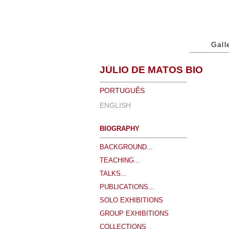
Gall
JÚLIO DE MATOS BIO
PORTUGUÊS
ENGLISH
BIOGRAPHY
BACKGROUND...
TEACHING...
TALKS...
PUBLICATIONS...
SOLO EXHIBITIONS
GROUP EXHIBITIONS
COLLECTIONS