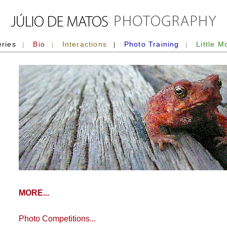
eries
Bio
Interactions
Photo Training
Little M
|
|
|
|
MORE...
Photo Competitions...