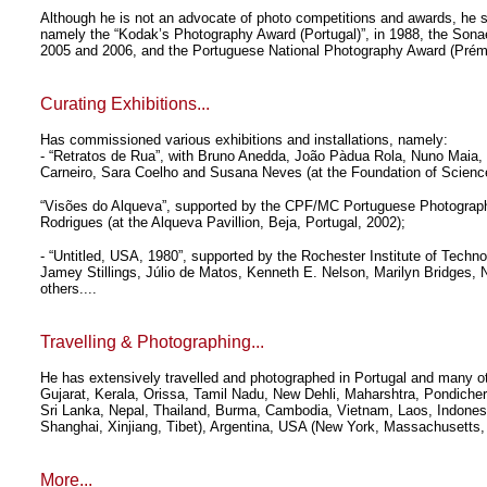
Although he is not an advocate of photo competitions and awards, he stil
namely the “Kodak’s Photography Award (Portugal)”, in 1988, the Son
2005 and 2006, and the Portuguese National Photography Award (Prémio
Curating Exhibitions...
Has commissioned various exhibitions and installations, namely:
- “Retratos de Rua”, with Bruno Anedda, João Pàdua Rola, Nuno Maia,
Carneiro, Sara Coelho and Susana Neves (at the Foundation of Science
“Visões do Alqueva”, supported by the CPF/MC Portuguese Photograp
Rodrigues (at the Alqueva Pavillion, Beja, Portugal, 2002);
- “Untitled, USA, 1980”, supported by the Rochester Institute of Tech
Jamey Stillings, Júlio de Matos, Kenneth E. Nelson, Marilyn Bridges,
others....
Travelling & Photographing...
He has extensively travelled and photographed in Portugal and many ot
Gujarat, Kerala, Orissa, Tamil Nadu, New Dehli, Maharshtra, Pondiche
Sri Lanka, Nepal, Thailand, Burma, Cambodia, Vietnam, Laos, Indones
Shanghai, Xinjiang, Tibet), Argentina, USA (New York, Massachusetts
More...