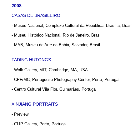
2008
CASAS DE BRASILEIRO
- Museu Nacional, Complexo Cultural da Républica, Brasília, Brasil
- Museu Histórico Nacional, Rio de Janeiro, Brasil
- MAB, Museu de Arte da Bahia, Salvador, Brasil
FADING HUTONGS
- Wolk Gallery, MIT, Cambridge, MA, USA
- CPF/MC, Portuguese Photography Center, Porto, Portugal
- Centro Cultural Vila Flor, Guimarães, Portugal
XINJIANG PORTRAITS
- Preview
- CLIP Gallery, Porto, Portugal