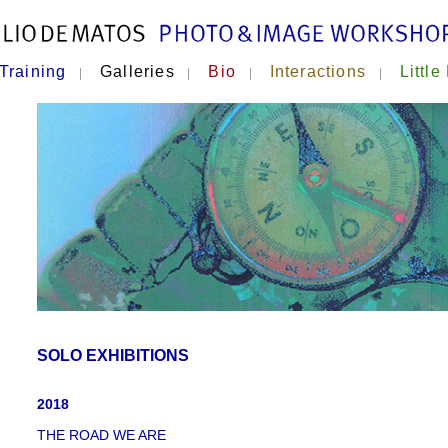
Training
Galleries
Bio
Interactions
Little
|
|
|
|
SOLO EXHIBITIONS
2018
THE ROAD WE ARE