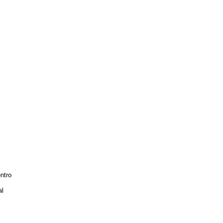
ntro
al