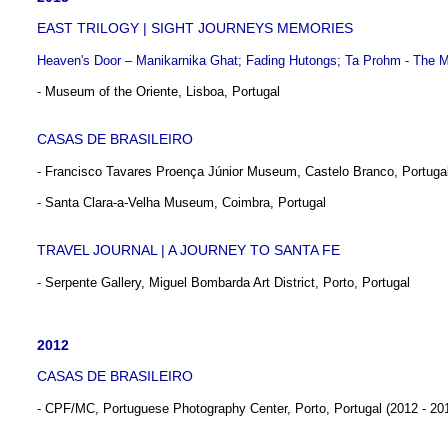
EAST TRILOGY | SIGHT JOURNEYS MEMORIES
Heaven's Door – Manikarnika Ghat; Fading Hutongs; Ta Prohm - The M
- Museum of the Oriente, Lisboa, Portugal
CASAS DE BRASILEIRO
- Francisco Tavares Proença Júnior Museum, Castelo Branco, Portuga
- Santa Clara-a-Velha Museum, Coimbra, Portugal
TRAVEL JOURNAL | A JOURNEY TO SANTA FE
- Serpente Gallery, Miguel Bombarda Art District, Porto, Portugal
2012
CASAS DE BRASILEIRO
- CPF/MC, Portuguese Photography Center, Porto, Portugal (2012 - 20