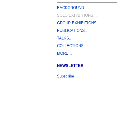
BACKGROUND...
SOLO EXHIBITIONS...
GROUP EXHIBITIONS...
PUBLICATIONS..
TALKS...
COLLECTIONS...
MORE...
NEWSLETTER
Subscribe