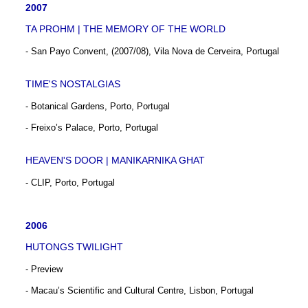
2007
TA PROHM | THE MEMORY OF THE WORLD
- San Payo Convent, (2007/08), Vila Nova de Cerveira, Portugal
TIME'S NOSTALGIAS
- Botanical Gardens, Porto, Portugal
- Freixo’s Palace, Porto, Portugal
HEAVEN'S DOOR | MANIKARNIKA GHAT
- CLIP, Porto, Portugal
2006
HUTONGS TWILIGHT
- Preview
- Macau’s Scientific and Cultural Centre, Lisbon, Portugal