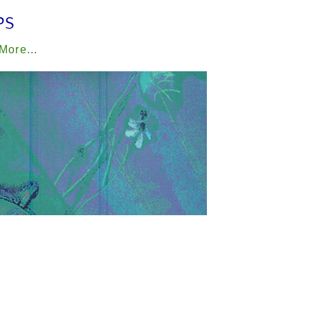
 More...