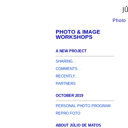
Photo 
PHOTO & IMAGE
WORKSHOPS
A NEW PROJECT
SHARING...
COMMENTS...
RECENTLY...
PARTNERS
OCTOBER 2019
PERSONAL PHOTO PROGRAM
REPRO FOTO
ABOUT JÚLIO DE MATOS