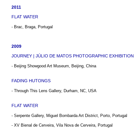
2011
FLAT WATER
- Brac, Braga, Portugal
2009
JOURNEY | JÚLIO DE MATOS PHOTOGRAPHIC EXHIBITION
- Beijing Showgood Art Museum, Beijing, China
FADING HUTONGS
- Through This Lens Gallery, Durham, NC, USA
FLAT WATER
- Serpente Gallery, Miguel Bombarda Art District, Porto, Portugal
- XV Bienal de Cerveira, Vila Nova de Cerveira, Portugal