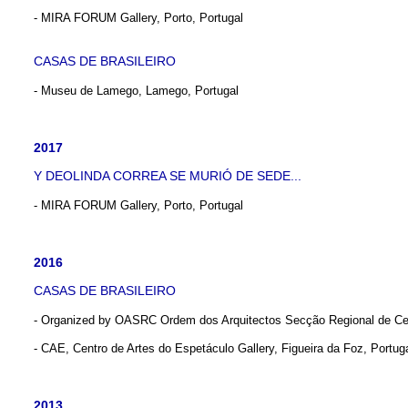
- MIRA FORUM Gallery, Porto, Portugal
CASAS DE BRASILEIRO
- Museu de Lamego, Lamego, Portugal
2017
Y DEOLINDA CORREA SE MURIÓ DE SEDE...
- MIRA FORUM Gallery, Porto, Portugal
2016
CASAS DE BRASILEIRO
- Organized by OASRC Ordem dos Arquitectos Secção Regional de Ce
- CAE, Centro de Artes do Espetáculo Gallery, Figueira da Foz, Portug
2013