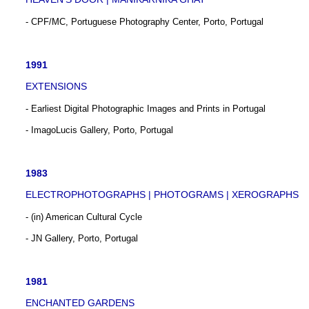
- CPF/MC, Portuguese Photography Center, Porto, Portugal
1991
EXTENSIONS
- Earliest Digital Photographic Images and Prints in Portugal
- ImagoLucis Gallery, Porto, Portugal
1983
ELECTROPHOTOGRAPHS | PHOTOGRAMS | XEROGRAPHS
- (in) American Cultural Cycle
- JN Gallery, Porto, Portugal
1981
ENCHANTED GARDENS