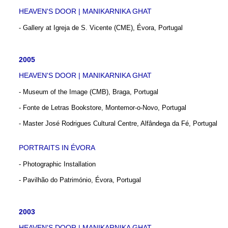
HEAVEN'S DOOR | MANIKARNIKA GHAT
- Gallery at Igreja de S. Vicente (CME), Évora, Portugal
2005
HEAVEN'S DOOR | MANIKARNIKA GHAT
- Museum of the Image (CMB), Braga, Portugal
- Fonte de Letras Bookstore, Montemor-o-Novo, Portugal
- Master José Rodrigues Cultural Centre, Alfândega da Fé, Portugal
PORTRAITS IN ÉVORA
- Photographic Installation
- Pavilhão do Património, Évora, Portugal
2003
HEAVEN'S DOOR | MANIKARNIKA GHAT