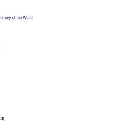
emory of the World
l
13)