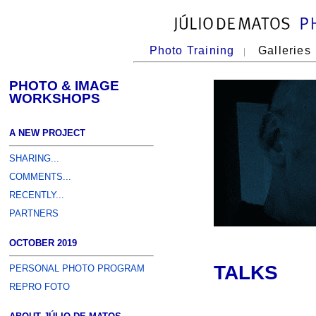
Photo Training
Galleries
|
PHOTO & IMAGE
WORKSHOPS
A NEW PROJECT
SHARING...
COMMENTS...
RECENTLY...
PARTNERS
OCTOBER 2019
TALKS
PERSONAL PHOTO PROGRAM
REPRO FOTO