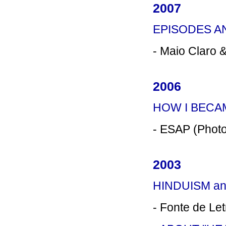
2007
EPISODES A
- Maio Claro 
2006
HOW I BECA
- ESAP (Photo
2003
HINDUISM an
- Fonte de Le