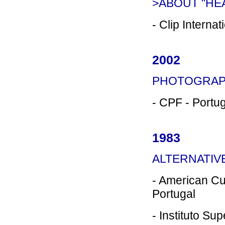
>ABOUT "HEA
- Clip Interna
2002
PHOTOGRAP
- CPF - Portu
1983
ALTERNATI
- American Cu
Portugal
- Instituto Su