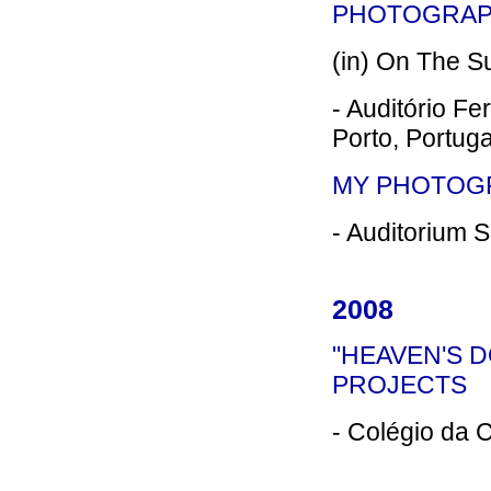
PHOTOGRAPH
(in) On The Su
- Auditório Fe
Porto, Portuga
MY PHOTOG
- Auditorium S
2008
"HEAVEN'S 
PROJECTS
- Colégio da C