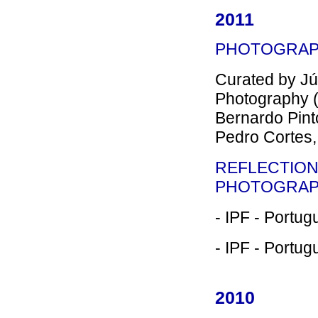
2011
PHOTOGRAP
Curated by Júl
Photography (P
Bernardo Pint
Pedro Cortes,
REFLECTION
PHOTOGRA
- IPF - Portug
- IPF - Portug
2010