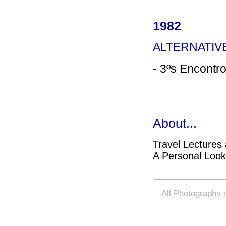
1982
ALTERNATI
- 3ºs Encontro
About...
Travel Lectures
A Personal Loo
All Photographs a