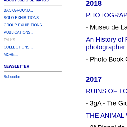
ABOUT JÚLIO DE MATOS
2018
BACKGROUND...
PHOTOGRAPH
SOLO EXHIBITIONS...
GROUP EXHIBITIONS...
- Museu de L
PUBLICATIONS..
An History of 
TALKS...
photographer
COLLECTIONS...
MORE...
- Photo Book C
NEWSLETTER
Subscribe
2017
RUINS OF TO
- 3gA - Tre Gio
THE ANIMAL 