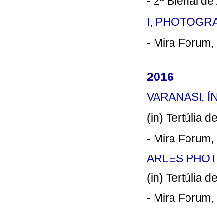
- 2ª Bienal de
I, PHOTOGRA
- Mira Forum, 
2016
VARANASI, ÍN
(in) Tertúlia 
- Mira Forum, 
ARLES PHOTO
(in) Tertúlia 
- Mira Forum, 