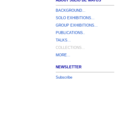
ABOUT JÚLIO DE MATOS
BACKGROUND...
SOLO EXHIBITIONS...
GROUP EXHIBITIONS...
PUBLICATIONS..
TALKS...
COLLECTIONS...
MORE...
NEWSLETTER
Subscribe