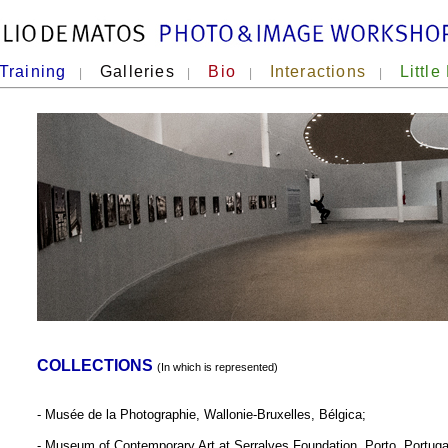
Training
Galleries
Bio
Interactions
Little
|
|
|
|
COLLECTIONS
(In which is represented)
- Musée de la Photographie, Wallonie-Bruxelles, Bélgica;
- Museum of Contemporary Art at Serralves Foundation, Porto, Portuga