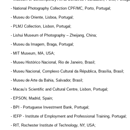
- National Photography Collection CPF/MC, Porto, Portugal;
- Museu do Oriente, Lisboa, Portugal;
- PLMJ Collection, Lisbon, Portugal;
- Lishui Museum of Photography – Zheijang, China;
- Museu da Imagem, Braga, Portugal;
- MIT Museum, MA, USA;
- Museu Histórico Nacional, Rio de Janeiro, Brasil;
- Museu Nacional, Complexo Cultural da Républica, Brasília, Brasil;
- Museu de Arte da Bahia, Salvador, Brasil;
- Macau’s Scientific and Cultural Centre, Lisbon, Portugal;
- EPSON, Madrid, Spain;
- BPI - Portuguese Investment Bank, Portugal;
- IEFP - Institute of Employment and Professional Training, Portugal;
- RIT, Rochester Institute of Technology, NY, USA;