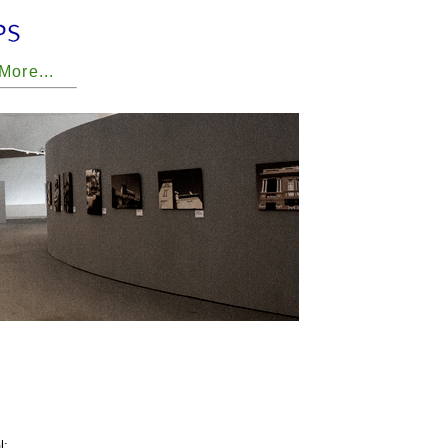
 More...
l;