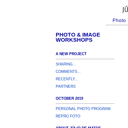
Photo 
PHOTO & IMAGE
WORKSHOPS
A NEW PROJECT
SHARING...
COMMENTS...
RECENTLY...
PARTNERS
OCTOBER 2019
PERSONAL PHOTO PROGRAM
REPRO FOTO